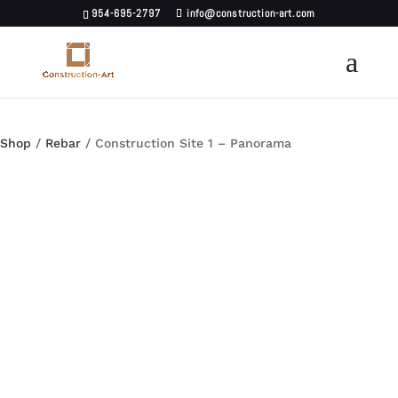
954-695-2797
info@construction-art.com
Shop
/
Rebar
/ Construction Site 1 – Panorama