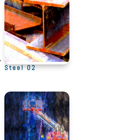
Steel 02