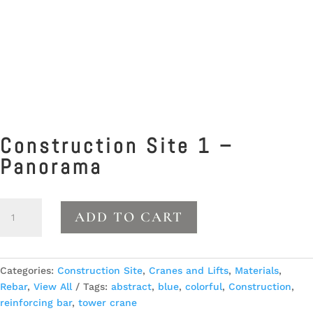
Construction Site 1 –
Panorama
Construction
ADD TO CART
Site
1
-
Panorama
Categories:
Construction Site
,
Cranes and Lifts
,
Materials
,
quantity
Rebar
,
View All
Tags:
abstract
,
blue
,
colorful
,
Construction
,
reinforcing bar
,
tower crane