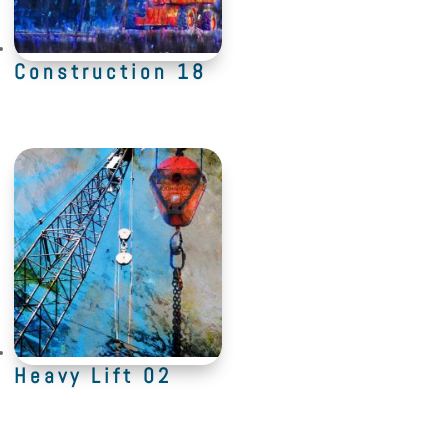
Construction 18
Heavy Lift 02