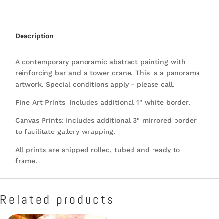
Description
A contemporary panoramic abstract painting with
reinforcing bar and a tower crane. This is a panorama
artwork. Special conditions apply - please call.
Fine Art Prints: Includes additional 1" white border.
Canvas Prints: Includes additional 3" mirrored border
to facilitate gallery wrapping.
All prints are shipped rolled, tubed and ready to
frame.
Related products