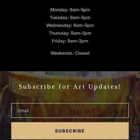
Monday: 9am–5pm
Tuesday: 9am–5pm
Wednesday: 9am–5pm
Thursday: 9am–5pm
Friday: 9am–3pm
Weekends: Closed
Subscribe for Art Updates!
SUBSCRIBE