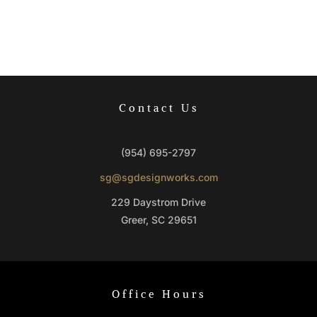
Contact Us
(954) 695-2797
sg@sgdesignworks.com
229 Daystrom Drive
Greer, SC 29651
Office Hours