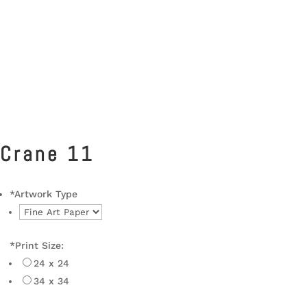
Crane 11
*
Artwork Type
*
Print Size:
24 x 24
34 x 34