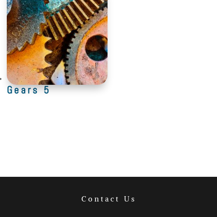
Gears 5
Contact Us