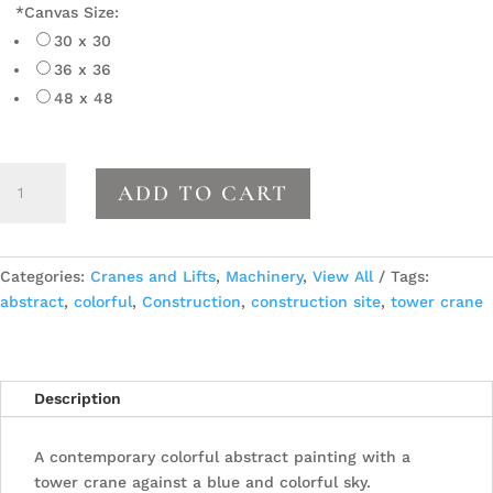
*
Canvas Size:
30 x 30
36 x 36
48 x 48
Crane
ADD TO CART
11
quantity
Categories:
Cranes and Lifts
,
Machinery
,
View All
Tags:
abstract
,
colorful
,
Construction
,
construction site
,
tower crane
Description
A contemporary colorful abstract painting with a
tower crane against a blue and colorful sky.