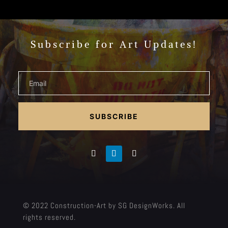
Subscribe for Art Updates!
SUBSCRIBE
© 2022 Construction-Art by SG DesignWorks. All
rights reserved.