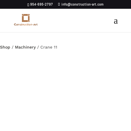
954-695-2797
info@construction-art.com
Shop
/
Machinery
/ Crane 11