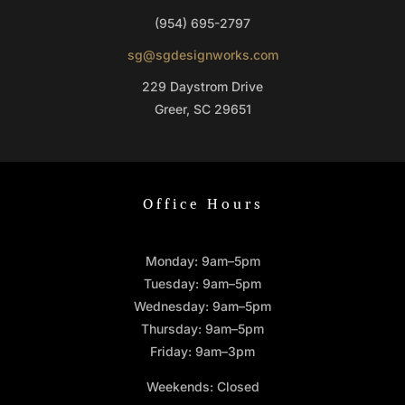
(954) 695-2797
sg@sgdesignworks.com
229 Daystrom Drive
Greer, SC 29651
Office Hours
Monday: 9am–5pm
Tuesday: 9am–5pm
Wednesday: 9am–5pm
Thursday: 9am–5pm
Friday: 9am–3pm
Weekends: Closed