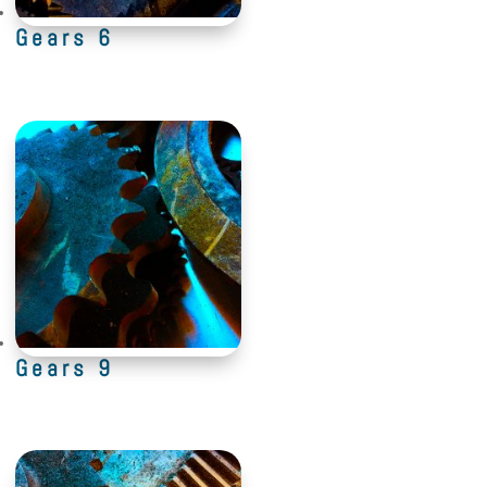
Gears 6
Gears 9