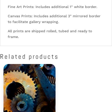
Fine Art Prints: Includes additional 1" white border.
Canvas Prints: Includes additional 3" mirrored border
to facilitate gallery wrapping.
All prints are shipped rolled, tubed and ready to
frame.
Related products