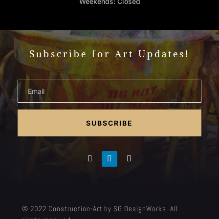
Weekends: Closed
Subscribe for Art Updates!
SUBSCRIBE
© 2022 Construction-Art by SG DesignWorks. All