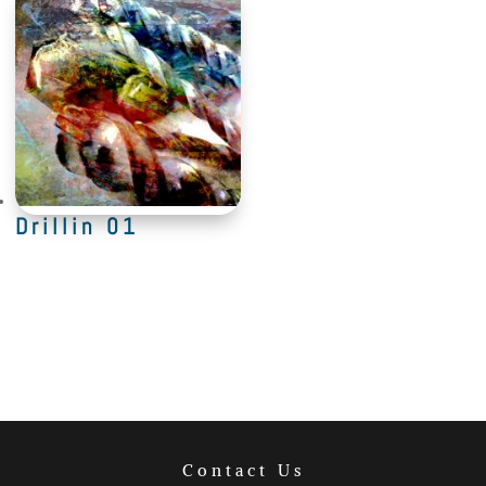
Drillin 01
Contact Us