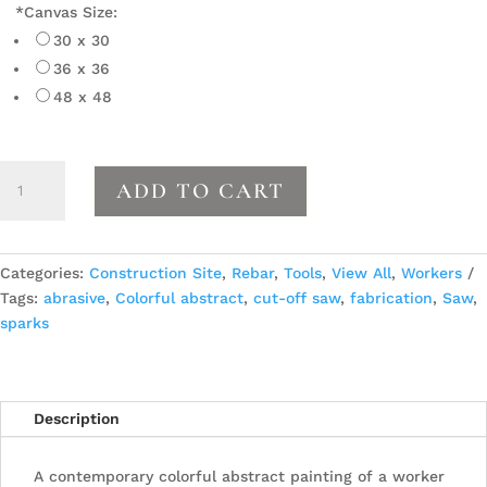
*
Canvas Size:
30 x 30
36 x 36
48 x 48
Cutting
ADD TO CART
the
Bar
quantity
Categories:
Construction Site
,
Rebar
,
Tools
,
View All
,
Workers
Tags:
abrasive
,
Colorful abstract
,
cut-off saw
,
fabrication
,
Saw
,
sparks
Description
A contemporary colorful abstract painting of a worker