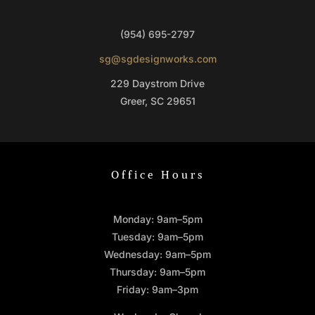
(954) 695-2797
sg@sgdesignworks.com
229 Daystrom Drive
Greer, SC 29651
Office Hours
Monday: 9am–5pm
Tuesday: 9am–5pm
Wednesday: 9am–5pm
Thursday: 9am–5pm
Friday: 9am–3pm