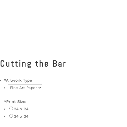
Cutting the Bar
*
Artwork Type
*
Print Size:
24 x 24
34 x 34