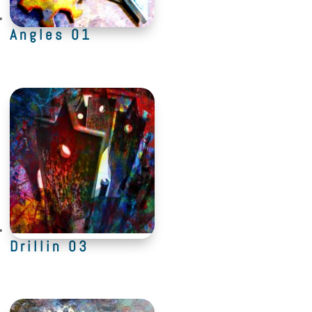
Angles 01
Drillin 03