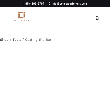
954-695-2797
info@construction-art.com
Shop
/
Tools
/ Cutting the Bar