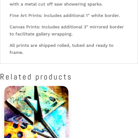
with a metal cut off saw showering sparks.
Fine Art Prints: Includes additional 1" white border.
Canvas Prints: Includes additional 3" mirrored border
to facilitate gallery wrapping.
All prints are shipped rolled, tubed and ready to
frame.
Related products