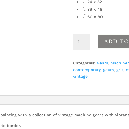
24 x 32
36 x 48
60 x 80
Gears
ADD TO
10
quantity
Categories:
Gears
,
Machiner
contemporary
,
gears
,
grit
,
m
vintage
ainting with a collection of vintage machine gears with vibrant
ite border.