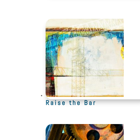
Raise the Bar