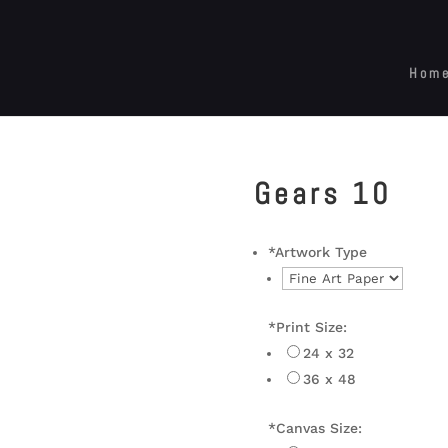
Hom
Gears 10
*
Artwork Type
*
Print Size:
24 x 32
36 x 48
*
Canvas Size: