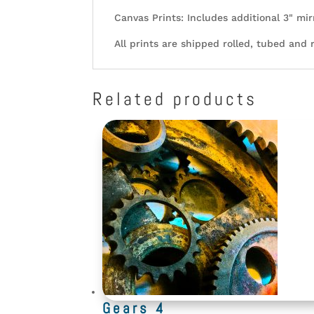
Canvas Prints: Includes additional 3" mir
All prints are shipped rolled, tubed and 
Related products
Gears 4