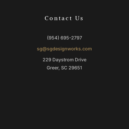
Contact Us
(954) 695-2797
sg@sgdesignworks.com
229 Daystrom Drive
Greer, SC 29651