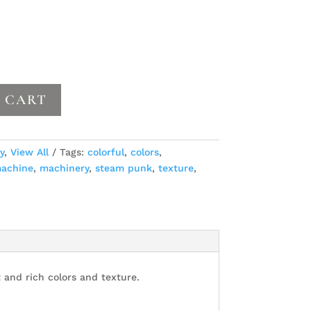
 CART
y
,
View All
Tags:
colorful
,
colors
,
achine
,
machinery
,
steam punk
,
texture
,
 and rich colors and texture.