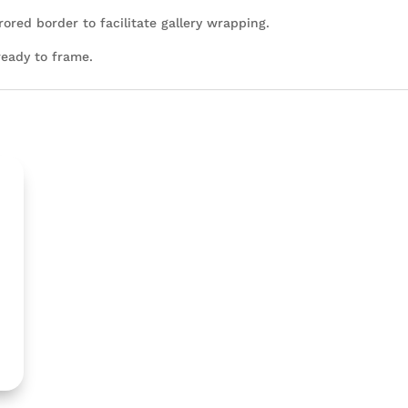
rored border to facilitate gallery wrapping.
ready to frame.