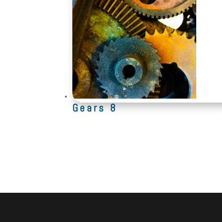
Gears 8