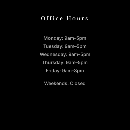
Office Hours
Monday: 9am–5pm
Tuesday: 9am–5pm
Wednesday: 9am–5pm
Thursday: 9am–5pm
Friday: 9am–3pm
Weekends: Closed