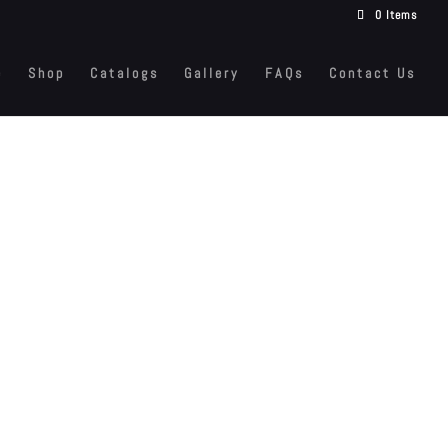
0 Items
e
Shop
Catalogs
Gallery
FAQs
Contact Us