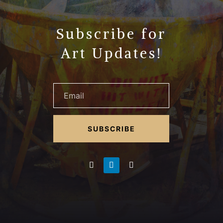
Subscribe for
Art Updates!
SUBSCRIBE