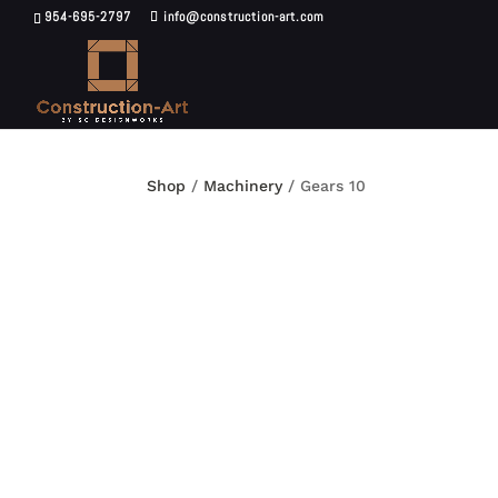
954-695-2797
info@construction-art.com
Shop
/
Machinery
/ Gears 10