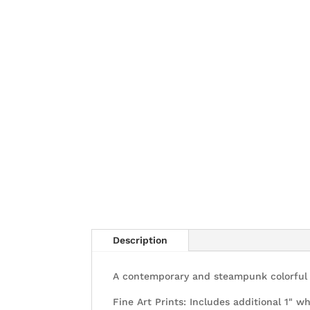
Description
A contemporary and steampunk colorful p
Fine Art Prints: Includes additional 1" wh